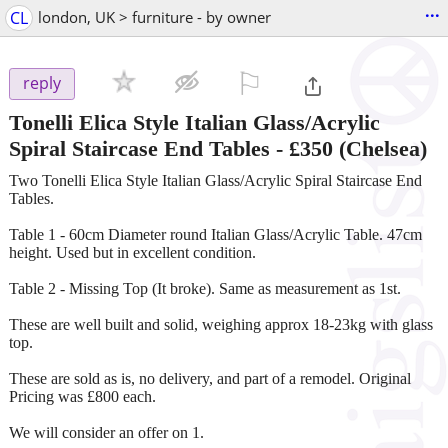
...
CL
london, UK > furniture - by owner
⚐

reply
Tonelli Elica Style Italian Glass/Acrylic
Spiral Staircase End Tables
-
£350
(Chelsea)
Two Tonelli Elica Style Italian Glass/Acrylic Spiral Staircase End
Tables.
Table 1 - 60cm Diameter round Italian Glass/Acrylic Table. 47cm
height. Used but in excellent condition.
Table 2 - Missing Top (It broke). Same as measurement as 1st.
These are well built and solid, weighing approx 18-23kg with glass
top.
These are sold as is, no delivery, and part of a remodel. Original
Pricing was £800 each.
We will consider an offer on 1.