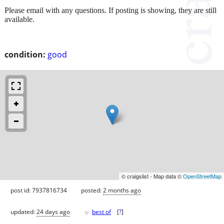
Please email with any questions. If posting is showing, they are still
available.
condition:
good
© craigslist - Map data ©
OpenStreetMap
post id: 7937816734
posted:
2 months ago
♥
updated:
24 days ago
best of
[
?
]