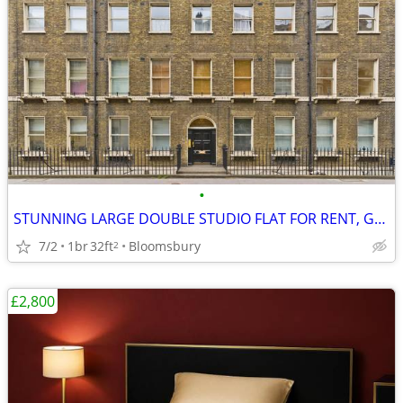
•
STUNNING LARGE DOUBLE STUDIO FLAT FOR RENT, Gower Street, WC1
7/2
1br
32ft
Bloomsbury
2
£2,800