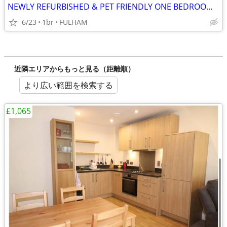
NEWLY REFURBISHED & PET FRIENDLY ONE BEDROOM STUDIO FLAT
6/23
1br
FULHAM
近隣エリアからもっと見る（距離順）
より広い範囲を検索する
£1,065