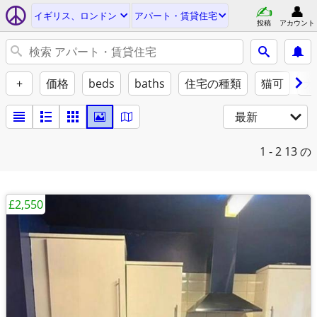
イギリス、ロンドン
アパート・賃貸住宅
投稿
アカウント
+
価格
beds
baths
住宅の種類
猫可
犬
最新
1 - 2
13 の
£2,550