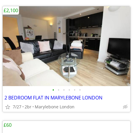
£2,100
•
•
•
•
•
•
2 BEDROOM FLAT IN MARYLEBONE LONDON
7/27
2br
Marylebone London
£60