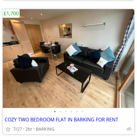
£1,700
•
•
•
•
•
•
COZY TWO BEDROOM FLAT IN BARKING FOR RENT
7/27
2br
BARKING