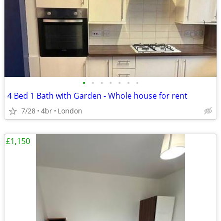
•
•
•
•
•
•
•
4 Bed 1 Bath with Garden - Whole house for rent
7/28
4br
London
£1,150