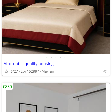
•
•
•
•
•
Affordable quality housing
6/27
2br
1528ft
Mayfair
2
£850