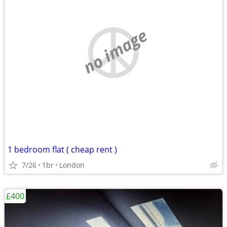
no image
1 bedroom flat ( cheap rent )
7/26
1br
London
£400