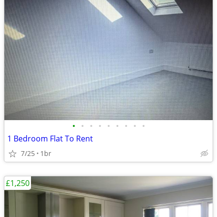
•
•
•
•
•
•
•
•
•
1 Bedroom Flat To Rent
7/25
1br
£1,250