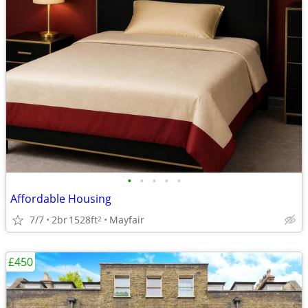
•
•
•
•
•
Affordable Housing
7/7
2br
1528ft
Mayfair
2
£450