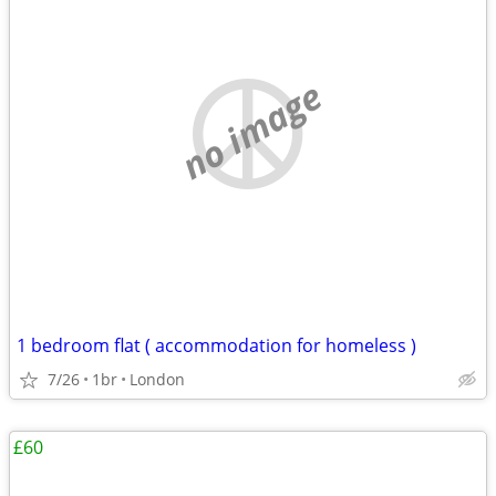
no image
1 bedroom flat ( accommodation for homeless )
7/26
1br
London
£60