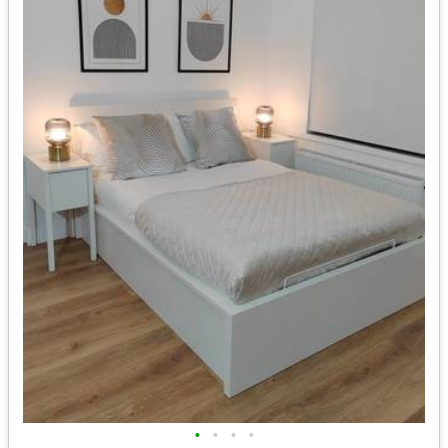
•
•
•
•