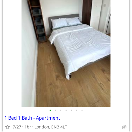
•
•
•
•
•
•
•
1 Bed 1 Bath - Apartment
7/27
1br
London, EN3 4LT