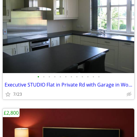
•
•
•
•
•
•
•
•
•
•
•
•
Executive STUDIO Flat in Private Rd with Garage in Woking, Surrey
7/23
£2,800