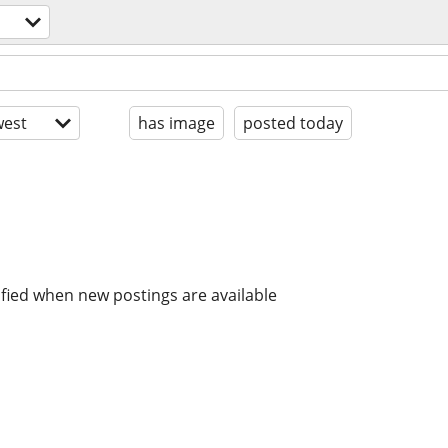
est
has image
posted today
ified when new postings are available