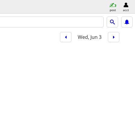
post
acct
Wed, Jun 3