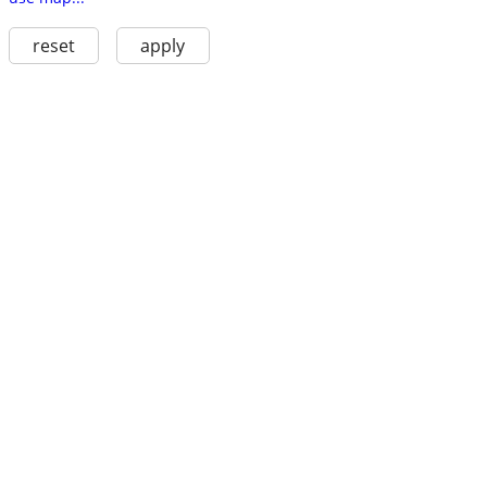
reset
apply