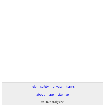
help
safety
privacy
terms
about
app
sitemap
© 2026 craigslist