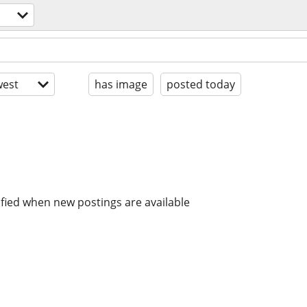
est
has image
posted today
ified when new postings are available