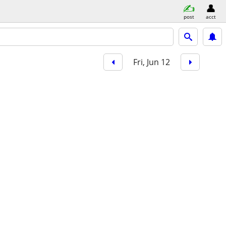
post
acct
Fri, Jun 12