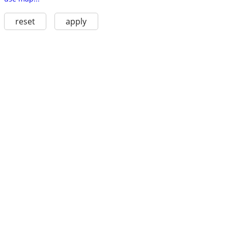
reset
apply