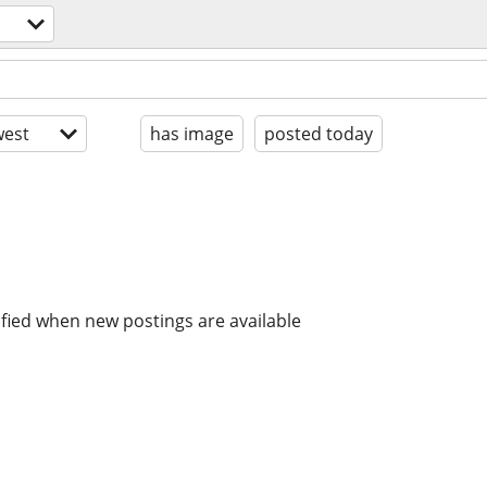
est
has image
posted today
ified when new postings are available