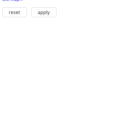
reset
apply