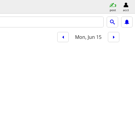
post
acct
Mon, Jun 15