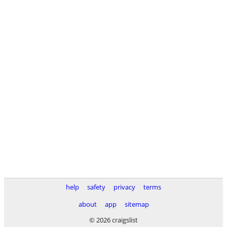
help
safety
privacy
terms
about
app
sitemap
© 2026 craigslist