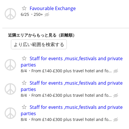
Favourable Exchange
6/25
250+
近隣エリアからもっと見る（距離順）
より広い範囲を検索する
Staff for events ,music,festivals and private
parties
8/4
From £140-£300 plus travel hotel and fo...
Staff for events ,music,festivals and private
parties
8/4
From £140-£300 plus travel hotel and fo...
Staff for events ,music,festivals and private
parties
8/4
From £140-£300 plus travel hotel and fo...