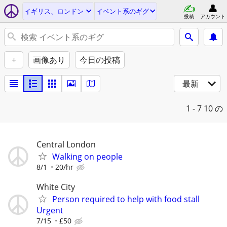
イギリス、ロンドン
イベント系のギグ
投稿
アカウント
+
画像あり
今日の投稿
最新
1 - 7
10 の
Central London
Walking on people
8/1
20/hr
White City
Person required to help with food stall
Urgent
7/15
£50