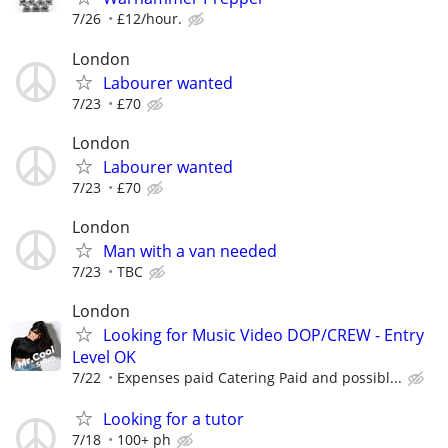
7/26
£12/hour.
London
Labourer wanted
7/23
£70
London
Labourer wanted
7/23
£70
London
Man with a van needed
7/23
TBC
London
Looking for Music Video DOP/CREW - Entry
Level OK
7/22
Expenses paid Catering Paid and possibl...
Looking for a tutor
7/18
100+ ph