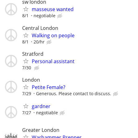
sw london
masseuse wanted
8/1
negotiable
Central London
Walking on people
8/1
20/hr
Stratford
Personal assistant
7/30
London
Petite Female?
7/29
Generous. Please contact to discuss.
gardner
7/27
negotiable
Greater London
Warhammer Prepper