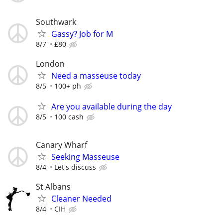
Southwark
Gassy? Job for M
8/7
£80
London
Need a masseuse today
8/5
100+ ph
Are you available during the day
8/5
100 cash
Canary Wharf
Seeking Masseuse
8/4
Let's discuss
St Albans
Cleaner Needed
8/4
CIH