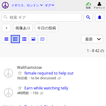
イギリス、ロンドン
ギグ
投稿
アカウント
+
画像あり
今日の投稿
最新
1 - 8
42 の
Walthamstow
female required to help out
36分前
to be discussed
Earn while watching telly
4時間前
150