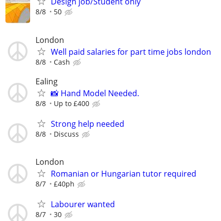
Design job/Student only
8/8
50
London
Well paid salaries for part time jobs london
8/8
Cash
Ealing
📸 Hand Model Needed.
8/8
Up to £400
Strong help needed
8/8
Discuss
London
Romanian or Hungarian tutor required
8/7
£40ph
Labourer wanted
8/7
30