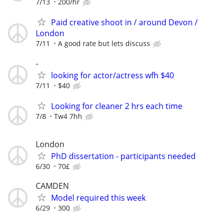
7/13
200/hr
Paid creative shoot in / around Devon /
London
7/11
A good rate but lets discuss
-
looking for actor/actress wfh $40
7/11
$40
Looking for cleaner 2 hrs each time
7/8
Tw4 7hh
London
PhD dissertation - participants needed
6/30
70£
CAMDEN
Model required this week
6/29
300