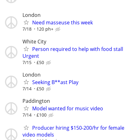
London
Need masseuse this week
7/18
120 ph+
White City
Person required to help with food stall
Urgent
7/15
£50
London
Seeking B**ast Play
7/14
£50
Paddington
Model wanted for music video
7/14
£100
Producer hiring $150-200/hr for female
video models