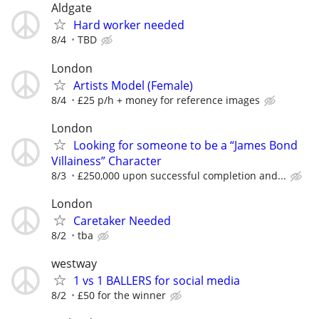
Aldgate
Hard worker needed
8/4
TBD
London
Artists Model (Female)
8/4
£25 p/h + money for reference images
London
Looking for someone to be a “James Bond
Villainess” Character
8/3
£250,000 upon successful completion and...
London
Caretaker Needed
8/2
tba
westway
1 vs 1 BALLERS for social media
8/2
£50 for the winner