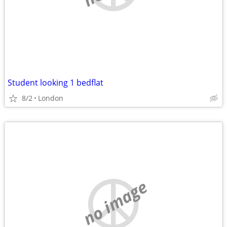
Student looking 1 bedflat
8/2
London
no image