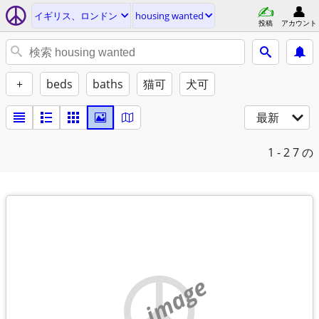
イギリス、ロンドン
housing wanted
投稿
アカウント
+
beds
baths
猫可
犬可
最新
1 - 2
7 の
no image