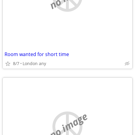
Room wanted for short time
8/7
London any
no image