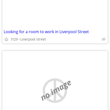
Looking for a room to work in Liverpool Street
7/29
Liverpool street
no image