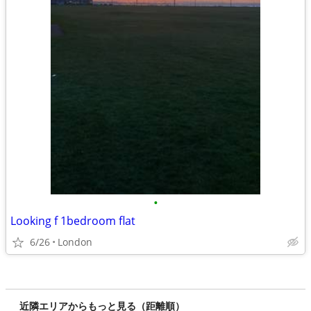
•
Looking f 1bedroom flat
6/26
London
近隣エリアからもっと見る（距離順）