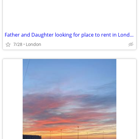
Father and Daughter looking for place to rent in London aug
7/28
London