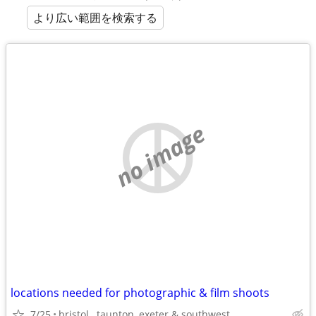
より広い範囲を検索する
no image
locations needed for photographic & film shoots
7/25
bristol , taunton ,exeter & southwest