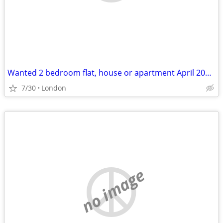
Wanted 2 bedroom flat, house or apartment April 2027 to July 2027
7/30
London
no image