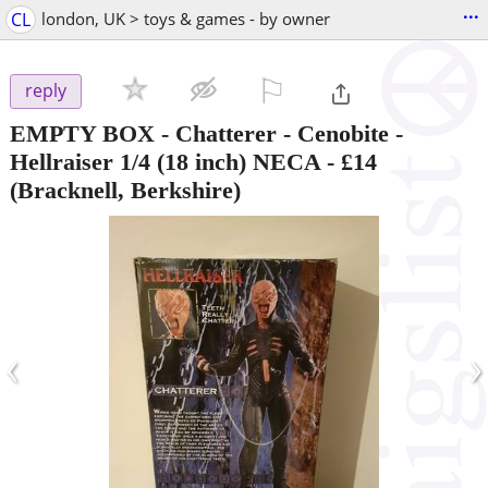
...
CL
london, UK > toys & games - by owner
⚐

reply
EMPTY BOX - Chatterer - Cenobite -
Hellraiser 1/4 (18 inch) NECA
-
£14
(Bracknell, Berkshire)
‹
›