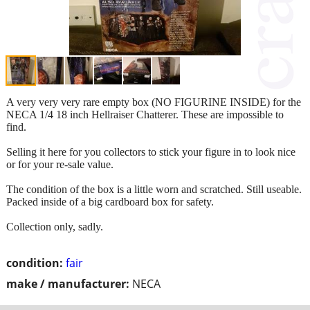
A very very very rare empty box (NO FIGURINE INSIDE) for the
NECA 1/4 18 inch Hellraiser Chatterer. These are impossible to
find.
Selling it here for you collectors to stick your figure in to look nice
or for your re-sale value.
The condition of the box is a little worn and scratched. Still useable.
Packed inside of a big cardboard box for safety.
Collection only, sadly.
condition:
fair
make / manufacturer:
NECA