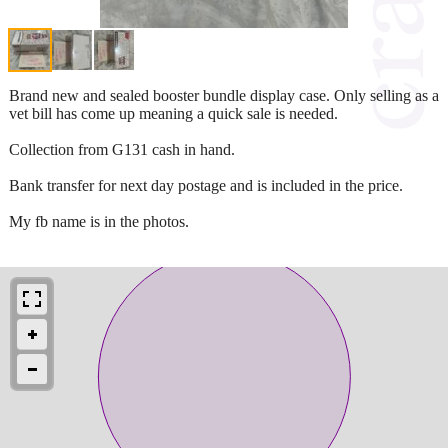
Brand new and sealed booster bundle display case. Only selling as a
vet bill has come up meaning a quick sale is needed.
Collection from G131 cash in hand.
Bank transfer for next day postage and is included in the price.
My fb name is in the photos.