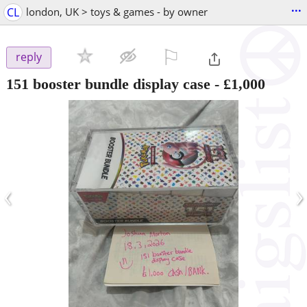
...
CL
london, UK > toys & games - by owner
⚐

reply
151 booster bundle display case
-
£1,000
‹
›